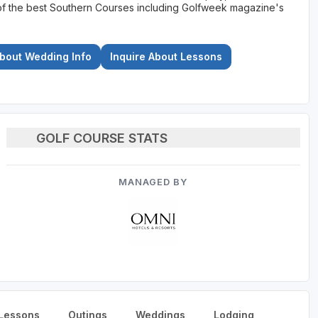
st of the best Southern Courses including Golfweek magazine's
About Wedding Info
Inquire About Lessons
GOLF COURSE STATS
MANAGED BY
Lessons
Outings
Weddings
Lodging