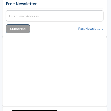
Free Newsletter
Past Newsletters