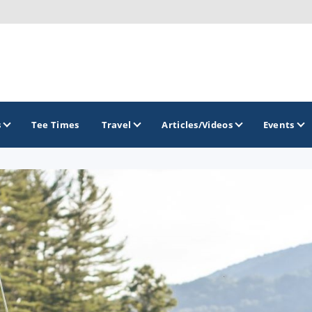
s
Tee Times
Travel
Articles/Videos
Events
GOLF TRAILS
Raspberry Golf Trail
Virginia Golf Trail