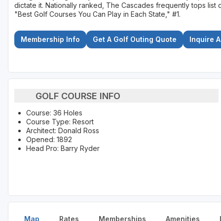
dictate it. Nationally ranked, The Cascades frequently tops li
"Best Golf Courses You Can Play in Each State," #1.
Membership Info
Get A Golf Outing Quote
Inquire 
GOLF COURSE INFO
Course: 36 Holes
Course Type: Resort
Architect: Donald Ross
Opened: 1892
Head Pro: Barry Ryder
Map
Rates
Memberships
Amenities