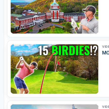
VID
MO
VID