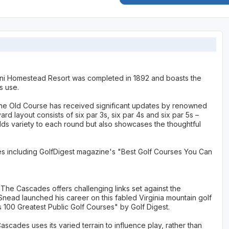
ni Homestead Resort was completed in 1892 and boasts the
us use.
y, the Old Course has received significant updates by renowned
d layout consists of six par 3s, six par 4s and six par 5s –
dds variety to each round but also showcases the thoughtful
ses including GolfDigest magazine's "Best Golf Courses You Can
 The Cascades offers challenging links set against the
nead launched his career on this fabled Virginia mountain golf
100 Greatest Public Golf Courses" by Golf Digest.
scades uses its varied terrain to influence play, rather than