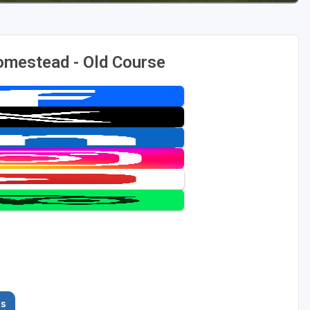
omestead - Old Course
es