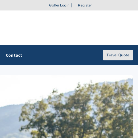
Golfer Login
|
Register
Contact
Travel Quote
OTHER GOLF GUIDES
Golf Course Map
Casino Golf Guide
Golf Resorts Directory
Stay and Play Packages