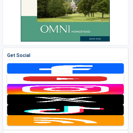
Get Social