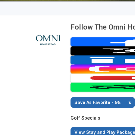
Follow The Omni H
Save As Favorite - 98
's
Golf Specials
View Stay and Play Packag