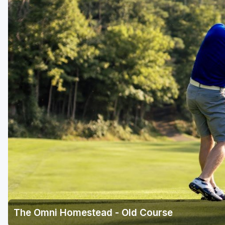
Richmond
Virginia Beach
Williamsburg
Winchester - Front Royal
The Omni Homestead - Old Course