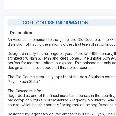
GOLF COURSE INFORMATION
Description
An American monument to the game, the Old Course at The Om
distinction of having the nation’s oldest first tee still in continuo
Designed initially to challenge players of the late 19th centur
architects William S. Flynn and Rees Jones. The unique 6,099-yar
perfect for modern golfers to explore. This balance not only a
design and timeless appeal of this storied course.
The Old Course frequently tops list of the best Southern cour
Play in Each State.”
The Cascades info:
Regarded as one of the finest mountain courses in the country,
backdrop of Virginia's breathtaking Allegheny Mountains. Sam S
course, which has the honor of being ranked among "America's 
Designed by legendary course architect William S. Flynn, The Ca