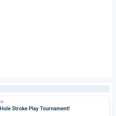
EO
 Hole Stroke Play Tournament!