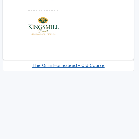
The Omni Homestead - Old Course