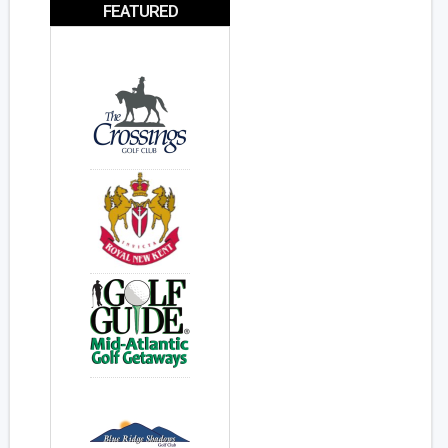
FEATURED