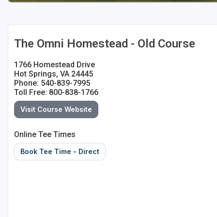
The Omni Homestead - Old Course
1766 Homestead Drive
Hot Springs, VA 24445
Phone: 540-839-7995
Toll Free: 800-838-1766
Visit Course Website
Online Tee Times
Book Tee Time - Direct