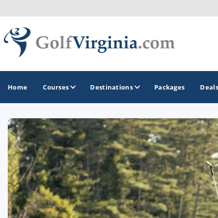
Home
Courses
Destinations
Packages
Deal
GOLF GUIDES & DESTINATIONS
Fairfax
Fredericksburg
Harrisonburg
Hot Springs