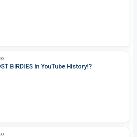
EO
ST BIRDIES In YouTube History!?
EO