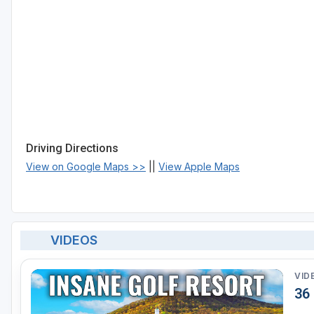
Driving Directions
View on Google Maps >>
||
View Apple Maps
VIDEOS
VID
36