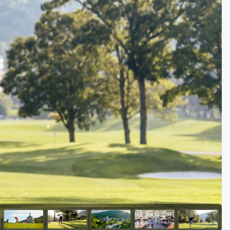
Golf Travel Ideas